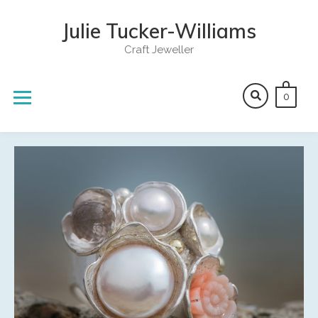
Skip
to
Julie Tucker-Williams
content
Craft Jeweller
0