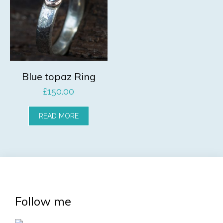
Blue topaz Ring
£
150.00
READ MORE
Follow me