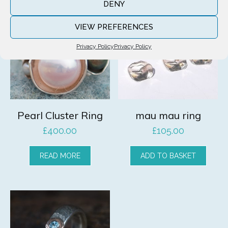
DENY
VIEW PREFERENCES
Privacy Policy
Privacy Policy
Pearl Cluster Ring
mau mau ring
£
400.00
£
105.00
READ MORE
ADD TO BASKET