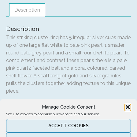
Description
Description
This striking cluster ring has 5 irregular silver cups made
up of one large flat white to pale pink pearl. 1 smaller
round pale grey pearl and a small round white pearl. To
complement and contrast these pearls there is a pale
pink quartz faceted ball and a coral coloured, carved
shell flower. A scattering of gold and silver granules
pulls the clusters together adding texture to this unique
piece.
Manage Cookie Consent
We use cookies to optimise our website and our service.
Related products
ACCEPT COOKIES