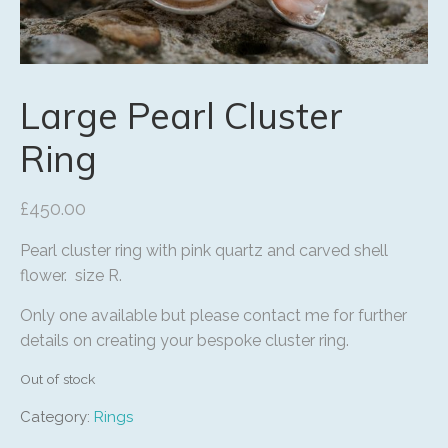
Large Pearl Cluster
Ring
£
450.00
Pearl cluster ring with pink quartz and carved shell
flower. size R.
Only one available but please contact me for further
details on creating your bespoke cluster ring.
Out of stock
Category:
Rings